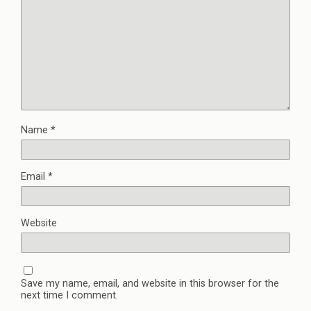
Name
*
Email
*
Website
Save my name, email, and website in this browser for the
next time I comment.