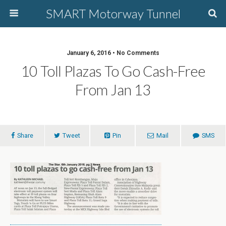
SMART Motorway Tunnel
January 6, 2016 • No Comments
10 Toll Plazas To Go Cash-Free
From Jan 13
Share
Tweet
Pin
Mail
SMS