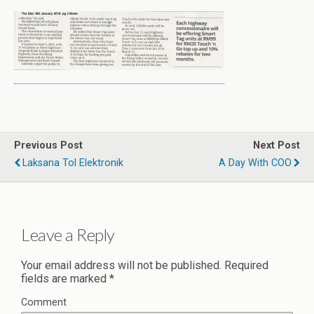
Previous Post
Next Post
Laksana Tol Elektronik
A Day With COO
Leave a Reply
Your email address will not be published.
Required
fields are marked
*
Comment