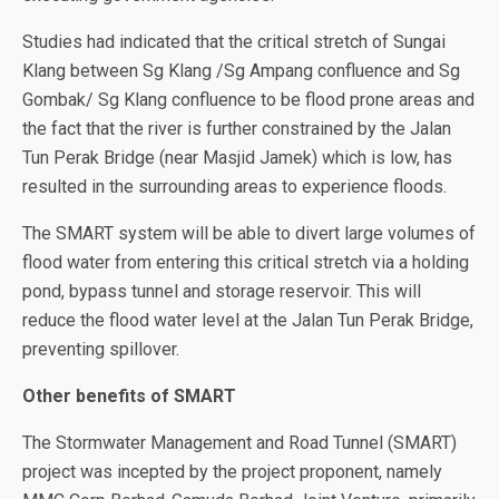
Studies had indicated that the critical stretch of Sungai
Klang between Sg Klang /Sg Ampang confluence and Sg
Gombak/ Sg Klang confluence to be flood prone areas and
the fact that the river is further constrained by the Jalan
Tun Perak Bridge (near Masjid Jamek) which is low, has
resulted in the surrounding areas to experience floods.
The SMART system will be able to divert large volumes of
flood water from entering this critical stretch via a holding
pond, bypass tunnel and storage reservoir. This will
reduce the flood water level at the Jalan Tun Perak Bridge,
preventing spillover.
Other benefits of SMART
The Stormwater Management and Road Tunnel (SMART)
project was incepted by the project proponent, namely