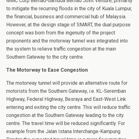
MMC Corp Berhad-Gamuda Berhad Joint Venture, primarily
to mitigate the recurring floods in the city of Kuala Lumpur,
the financial, business and commercial hub of Malaysia.
However, at the design stage of SMART, the dual purpose
concept was born from the ingenuity of the project
proponents and the motorway tunnel was integrated into
the system to relieve traffic congestion at the main
Southern Gateway to the city centre.
The Motorway to Ease Congestion
The motorway tunnel will provide an alternative route for
motorists from the Southern Gateway, i.e. KL-Seremban
Highway, Federal Highway, Besraya and East-West Link
entering and exiting the city centre. This will reduce traffic
congestion at the Southern Gateway leading to the city
centre. The travel time will be reduced significantly. For
example from the Jalan Istana Interchange-Kampung