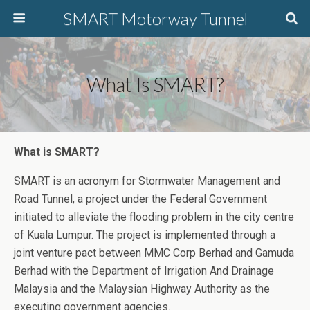
SMART Motorway Tunnel
What Is SMART?
What is SMART?
SMART is an acronym for Stormwater Management and
Road Tunnel, a project under the Federal Government
initiated to alleviate the flooding problem in the city centre
of Kuala Lumpur. The project is implemented through a
joint venture pact between MMC Corp Berhad and Gamuda
Berhad with the Department of Irrigation And Drainage
Malaysia and the Malaysian Highway Authority as the
executing government agencies.