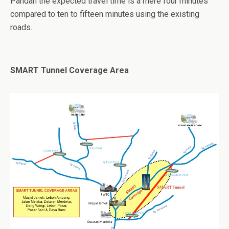
Pandan the expected travel time is a mere four minutes
compared to ten to fifteen minutes using the existing
roads.
SMART Tunnel Coverage Area