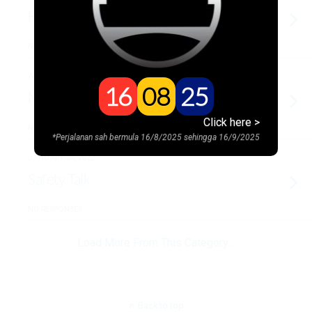
Hari Raya @SMART
NO RESPONSES
APRIL 1, 2022
16
08
25
Motivation by PU Amin
Click here >
NO RESPONSES
*Perjalanan sah bermula 16/8/2025 sehingga 16/9/2025
JANUARY 26, 2022
Safety Talk
NO RESPONSES
Load More From This Category…
Back to top