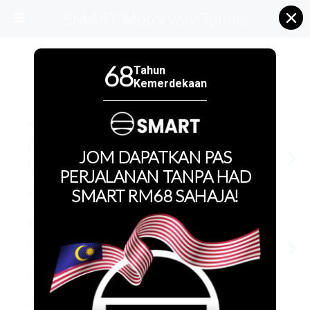
SMART Motorway Tunnel
68
Tahun
Categories ›
SMART Events
Kemerdekaan
NOVEMBER 3, 2022
Deepavali CSR w Per Kebajikan
JOM DAPATKAN PAS
Lindungan Ikhlas
PERJALANAN TANPA HAD
SMART RM68 SAHAJA!
NO RESPONSES
AUGUST 23, 2022
CPR Course
NO RESPONSES
MAY 27, 2022