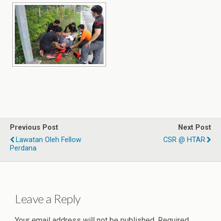
Previous Post
Next Post
Lawatan Oleh Fellow
CSR @ HTAR
Perdana
Leave a Reply
Your email address will not be published.
Required