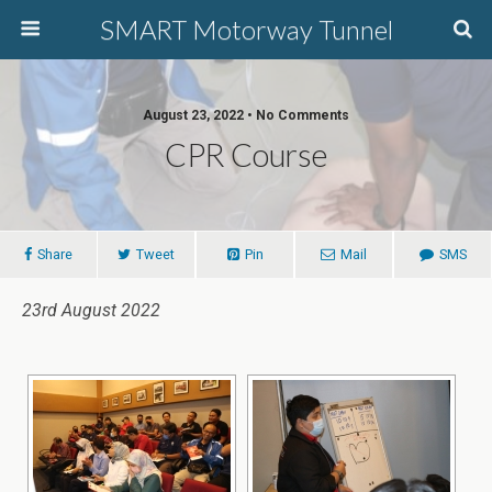
SMART Motorway Tunnel
August 23, 2022 • No Comments
CPR Course
Share
Tweet
Pin
Mail
SMS
23rd August 2022