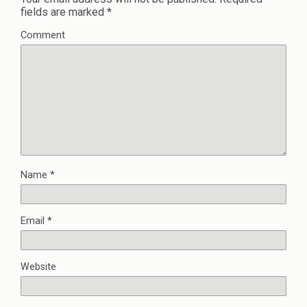
fields are marked
*
Comment
Name
*
Email
*
Website