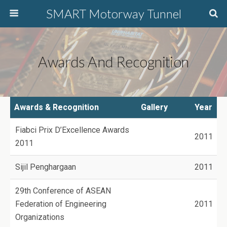
SMART Motorway Tunnel
Awards And Recognition
Awards & Recognition
Gallery
Year
Fiabci Prix D’Excellence Awards
2011
2011
Sijil Penghargaan
2011
29th Conference of ASEAN
Federation of Engineering
2011
Organizations