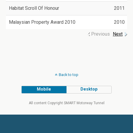
Habitat Scroll Of Honour
2011
Malaysian Property Award 2010
2010
Previous
Next
Back to top
Mobile
Desktop
All content Copyright SMART Motorway Tunnel