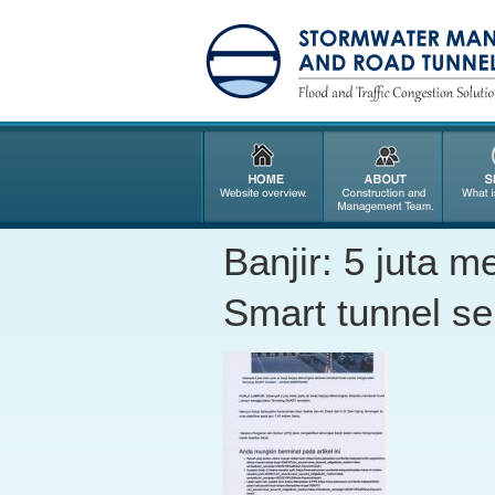
Banjir: 5 juta m
Smart tunnel s