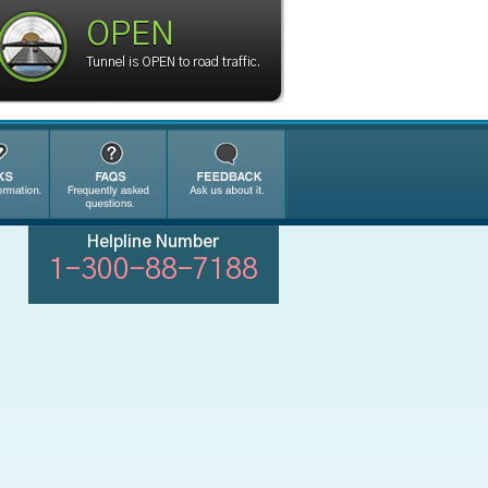
OPEN
Tunnel is OPEN to road traffic.
Helpline Number
1-300-88-7188