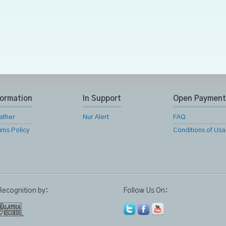
formation
In Support
Open Payment
ather
Nur Alert
FAQ
ims Policy
Conditions of Us
Recognition by:
Follow Us On: