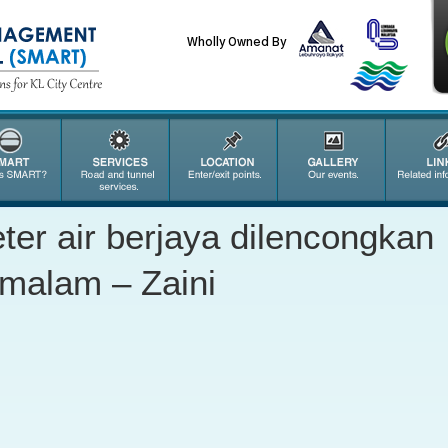
Wholly Owned By
eter air berjaya dilencongkan
emalam – Zaini