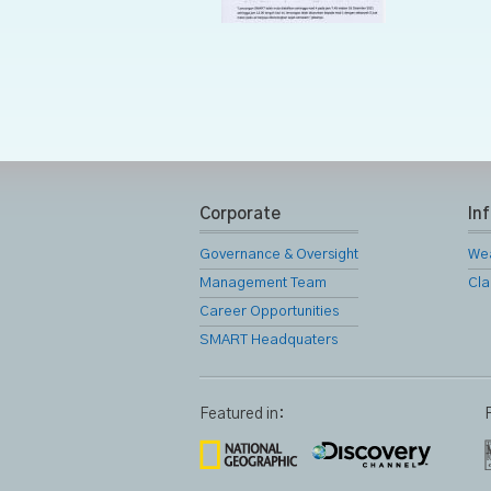
Corporate
In
Governance & Oversight
We
Management Team
Cla
Career Opportunities
SMART Headquaters
Featured in: