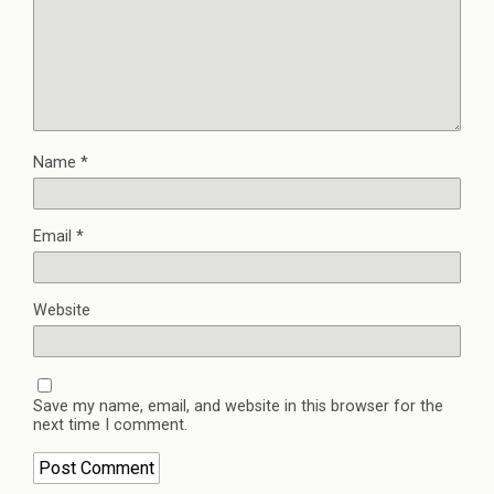
Name
*
Email
*
Website
Save my name, email, and website in this browser for the
next time I comment.