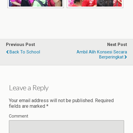
Previous Post
Next Post
Back To School
Ambil Alih Konsesi Secara
Berperingkat
Leave a Reply
Your email address will not be published.
Required
fields are marked
*
Comment