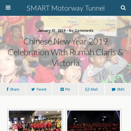
SMART Motorway Tunnel
January 31, 2019 • No Comments
Chinese New Year 2019
Celebration With Rumah Claris &
Victoria
Share
Tweet
Pin
Mail
SMS