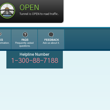
OPEN
Tunnel is OPEN to road traffic.
Helpline Number
1-300-88-7188