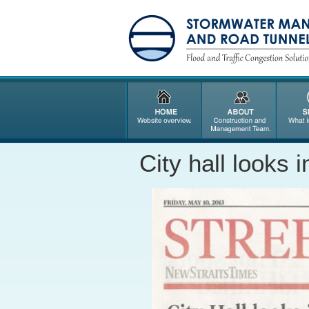
City hall looks 