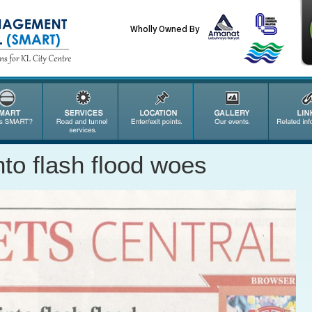
Wholly Owned By
into flash flood woes