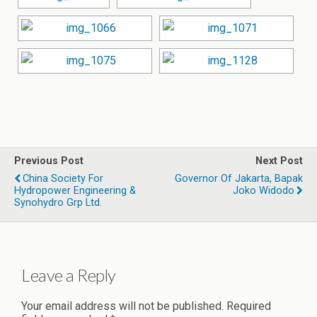
Previous Post
Next Post
China Society For
Governor Of Jakarta, Bapak
Hydropower Engineering &
Joko Widodo
Synohydro Grp Ltd.
Leave a Reply
Your email address will not be published.
Required