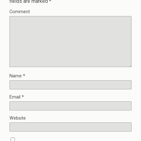
fields are marked
*
Comment
Name
*
Email
*
Website