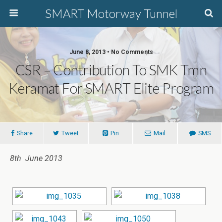
SMART Motorway Tunnel
June 8, 2013 • No Comments
CSR – Contribution To SMK Tmn
Keramat For SMART Elite Program
Share
Tweet
Pin
Mail
SMS
8th June 2013