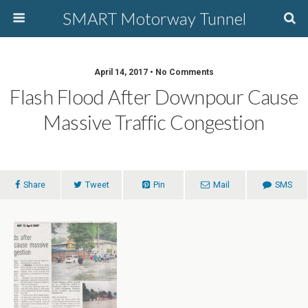
SMART Motorway Tunnel
April 14, 2017 • No Comments
Flash Flood After Downpour Cause
Massive Traffic Congestion
Share
Tweet
Pin
Mail
SMS