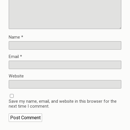
Name
*
Email
*
Website
Save my name, email, and website in this browser for the
next time I comment.