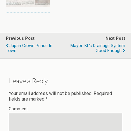
Previous Post
Next Post
Japan Crown Prince In
Mayor: KL's Drainage System
Town
Good Enough
Leave a Reply
Your email address will not be published.
Required
fields are marked
*
Comment