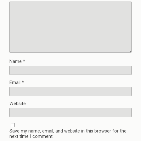
Name
*
Email
*
Website
Save my name, email, and website in this browser for the
next time I comment.