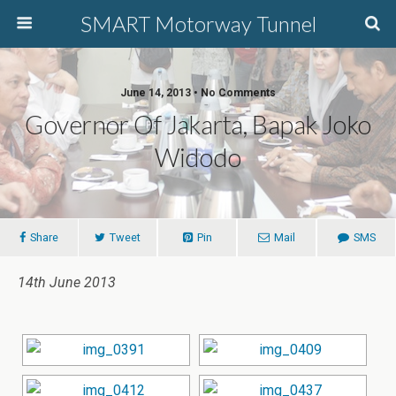
SMART Motorway Tunnel
June 14, 2013 • No Comments
Governor Of Jakarta, Bapak Joko
Widodo
Share
Tweet
Pin
Mail
SMS
14th June 2013