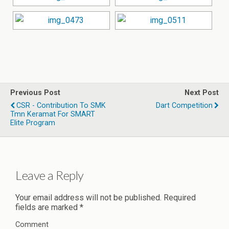
Previous Post
Next Post
CSR - Contribution To SMK
Dart Competition
Tmn Keramat For SMART
Elite Program
Leave a Reply
Your email address will not be published.
Required
fields are marked
*
Comment