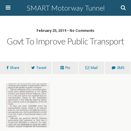
SMART Motorway Tunnel
February 25, 2019 • No Comments
Govt To Improve Public Transport
Share
Tweet
Pin
Mail
SMS