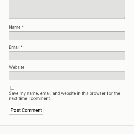
Name
*
Email
*
Website
Save my name, email, and website in this browser for the
next time I comment.