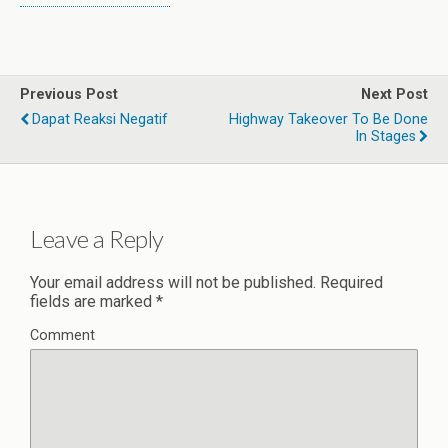
Previous Post
Next Post
Dapat Reaksi Negatif
Highway Takeover To Be Done
In Stages
Leave a Reply
Your email address will not be published.
Required
fields are marked
*
Comment