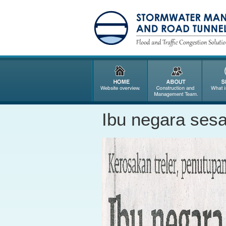
Ibu negara sesa