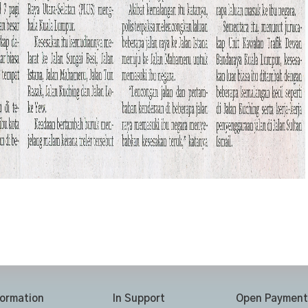
formation
In Support
Open Payment