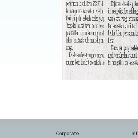
Corporate
In