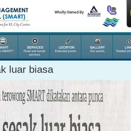
Wholly Owned By
k luar biasa