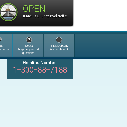
OPEN
Tunnel is OPEN to road traffic.
Helpline Number
1-300-88-7188