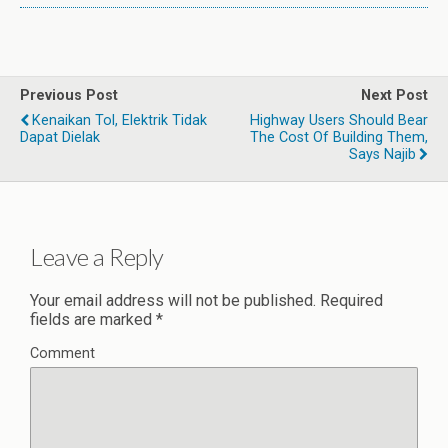
Previous Post
Next Post
Kenaikan Tol, Elektrik Tidak
Highway Users Should Bear
Dapat Dielak
The Cost Of Building Them,
Says Najib
Leave a Reply
Your email address will not be published.
Required
fields are marked
*
Comment