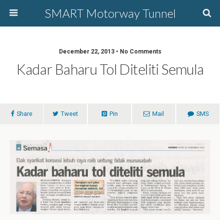
SMART Motorway Tunnel
December 22, 2013 • No Comments
Kadar Baharu Tol Diteliti Semula
Share
Tweet
Pin
Mail
SMS