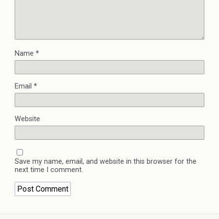
Name
*
Email
*
Website
Save my name, email, and website in this browser for the
next time I comment.