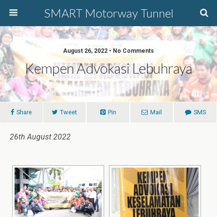
SMART Motorway Tunnel
August 26, 2022 • No Comments
Kempen Advokasi Lebuhraya
Share
Tweet
Pin
Mail
SMS
26th August 2022