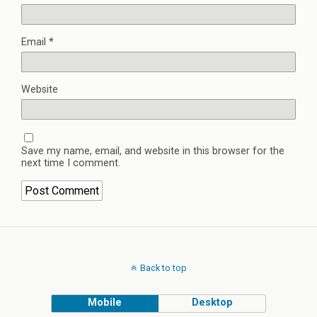
Email
*
Website
Save my name, email, and website in this browser for the
next time I comment.
Back to top
Mobile
Desktop