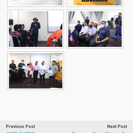
Previous Post
Next Post