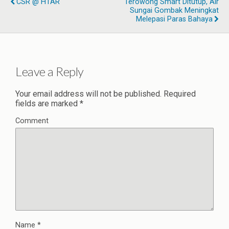
CSR @ HTAR
Terowong Smart Ditutup, Air
Sungai Gombak Meningkat
Melepasi Paras Bahaya
Leave a Reply
Your email address will not be published.
Required
fields are marked
*
Comment
Name
*