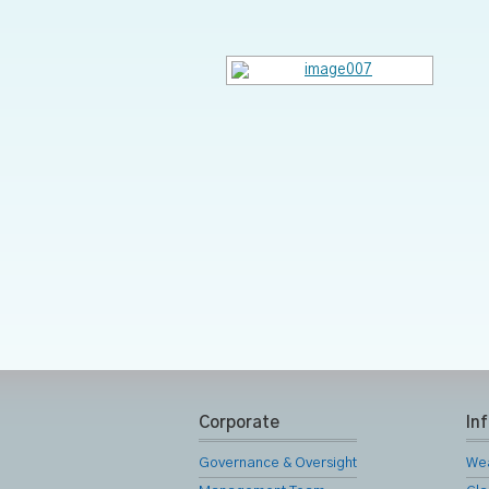
Corporate
In
Governance & Oversight
We