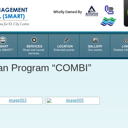
Wholly Owned By
ran Program “COMBI”