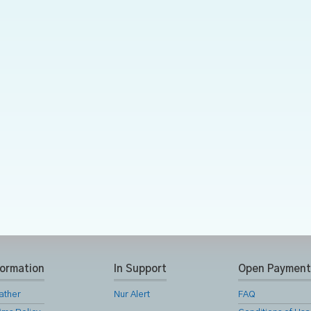
formation
In Support
Open Payment
ather
Nur Alert
FAQ