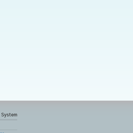
 System