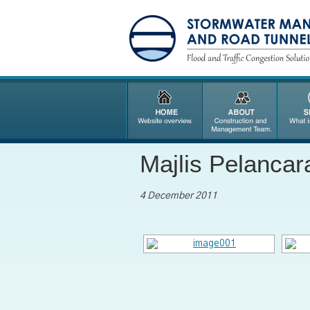
Majlis Pelanca
4 December 2011