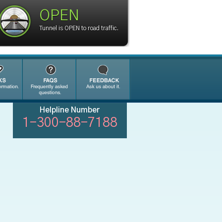
OPEN
Tunnel is OPEN to road traffic.
Helpline Number
1-300-88-7188