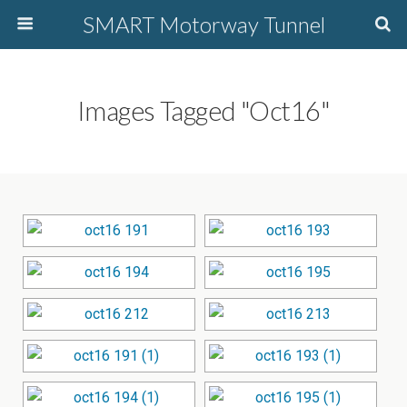
SMART Motorway Tunnel
Images Tagged "oct16"