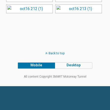
Back to top
Mobile
Desktop
All content Copyright SMART Motorway Tunnel