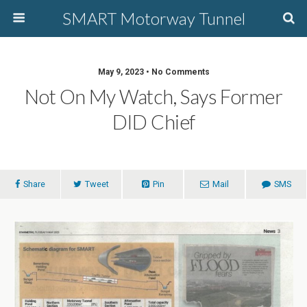
SMART Motorway Tunnel
May 9, 2023 • No Comments
Not On My Watch, Says Former
DID Chief
Share
Tweet
Pin
Mail
SMS