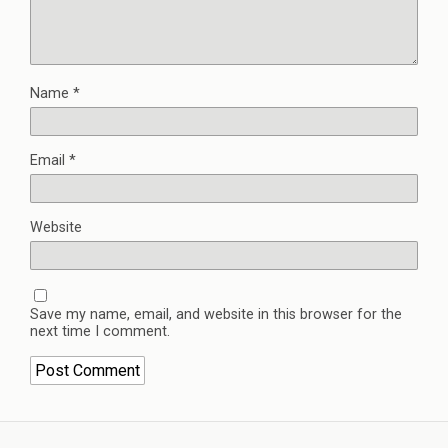
Name
*
Email
*
Website
Save my name, email, and website in this browser for the
next time I comment.