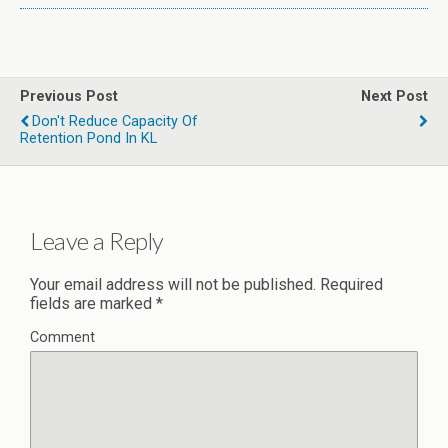
Previous Post
Next Post
Don't Reduce Capacity Of
Retention Pond In KL
Leave a Reply
Your email address will not be published.
Required
fields are marked
*
Comment