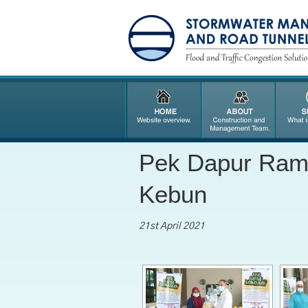
Pek Dapur Rama
Kebun
21st April 2021