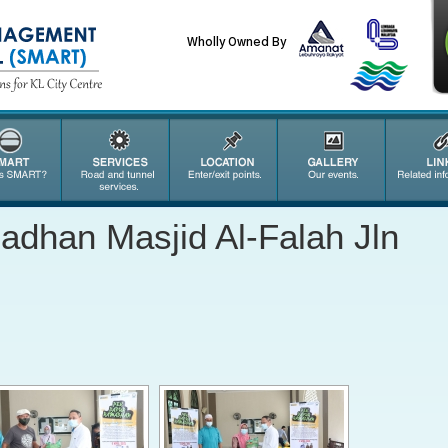
Wholly Owned By
dhan Masjid Al-Falah Jln