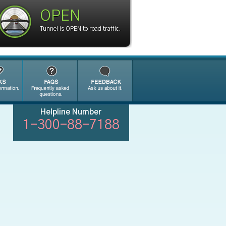
OPEN
Tunnel is OPEN to road traffic.
Helpline Number
1-300-88-7188