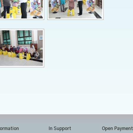
formation
In Support
Open Payment