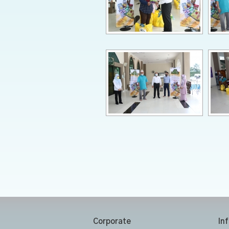
Corporate
In