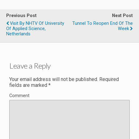
Previous Post
Next Post
Visit By NHTV Of University
Tunnel To Reopen End Of The
Of Applied Science,
Week
Netherlands
Leave a Reply
Your email address will not be published.
Required
fields are marked
*
Comment