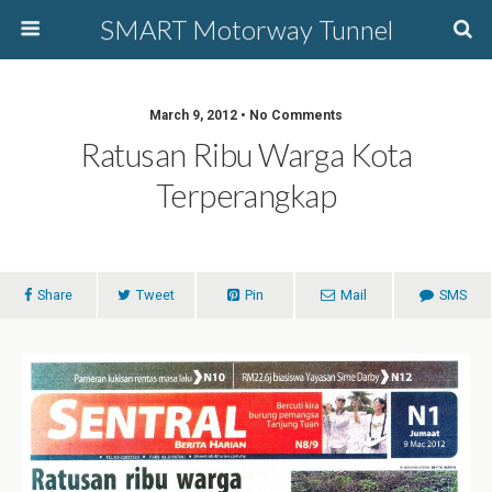
SMART Motorway Tunnel
March 9, 2012 • No Comments
Ratusan Ribu Warga Kota
Terperangkap
Share
Tweet
Pin
Mail
SMS