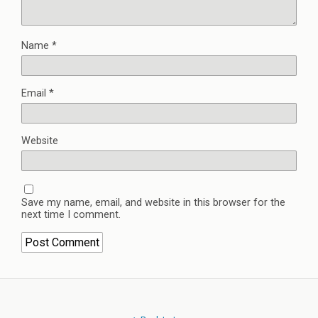
Name
*
Email
*
Website
Save my name, email, and website in this browser for the
next time I comment.