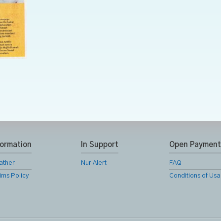
formation
In Support
Open Payment
ather
Nur Alert
FAQ
ims Policy
Conditions of Us