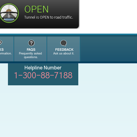
OPEN
Tunnel is OPEN to road traffic.
Helpline Number
1-300-88-7188