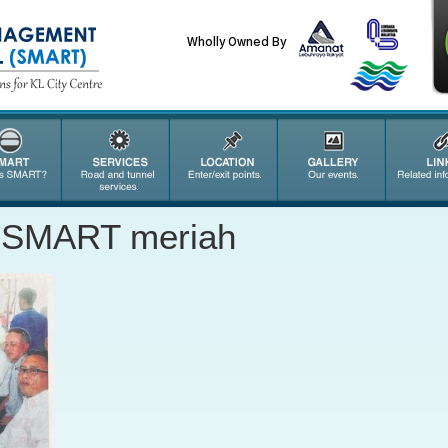
Wholly Owned By
 SMART meriah