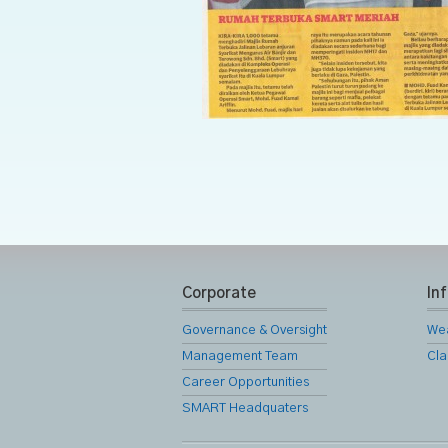
Corporate
In
Governance & Oversight
We
Management Team
Cla
Career Opportunities
SMART Headquaters