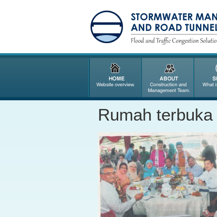
Rumah terbuka