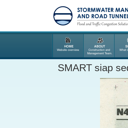
SMART siap sed