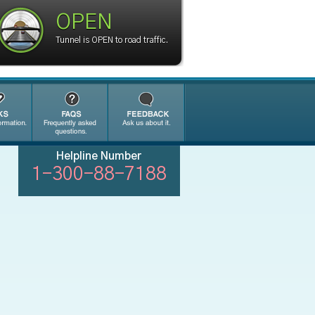
OPEN
Tunnel is OPEN to road traffic.
Helpline Number
1-300-88-7188