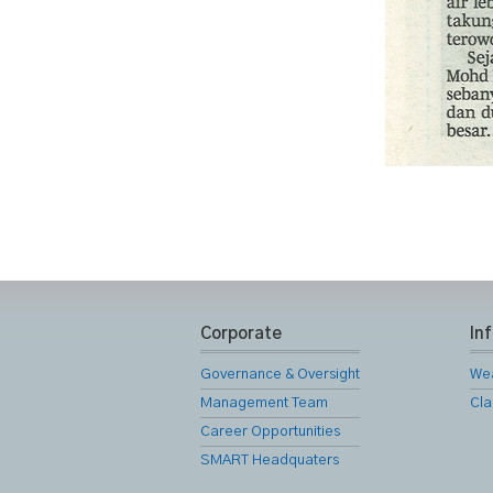
Corporate
In
Governance & Oversight
We
Management Team
Cla
Career Opportunities
SMART Headquaters