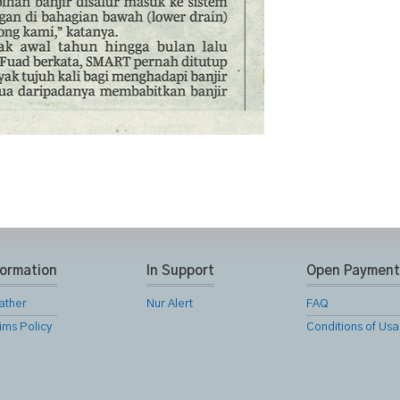
formation
In Support
Open Payment
ather
Nur Alert
FAQ
ims Policy
Conditions of Us