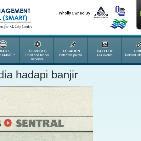
Wholly Owned By
ia hadapi banjir