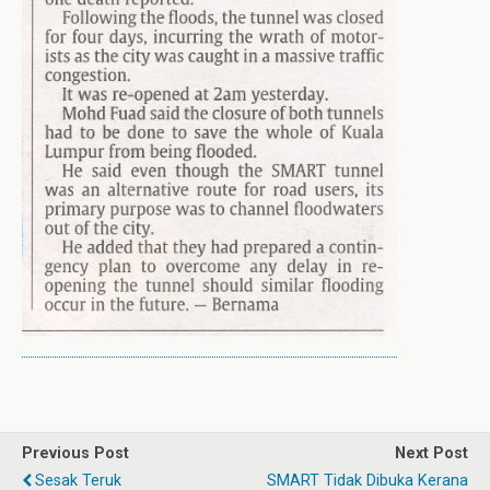
Previous Post
Next Post
Sesak Teruk
SMART Tidak Dibuka Kerana