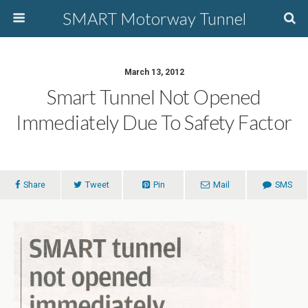
SMART Motorway Tunnel
March 13, 2012
Smart Tunnel Not Opened
Immediately Due To Safety Factor
Share
Tweet
Pin
Mail
SMS