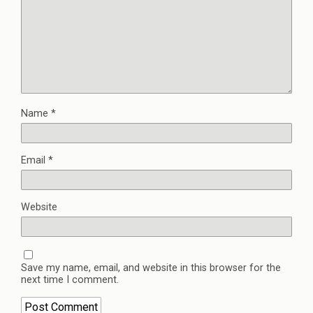
Name
*
Email
*
Website
Save my name, email, and website in this browser for the
next time I comment.