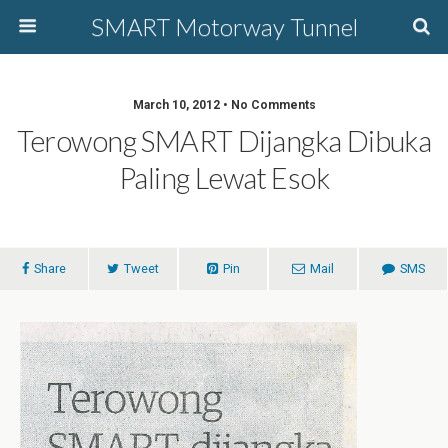
SMART Motorway Tunnel
March 10, 2012 • No Comments
Terowong SMART Dijangka Dibuka
Paling Lewat Esok
Share
Tweet
Pin
Mail
SMS