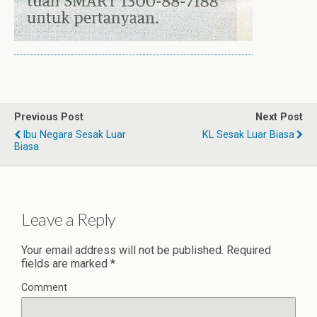
Previous Post
Next Post
Ibu Negara Sesak Luar
KL Sesak Luar Biasa
Biasa
Leave a Reply
Your email address will not be published.
Required
fields are marked
*
Comment