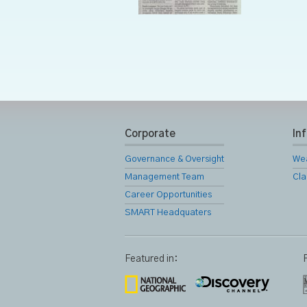
Corporate
In
Governance & Oversight
We
Management Team
Cla
Career Opportunities
SMART Headquaters
Featured in: