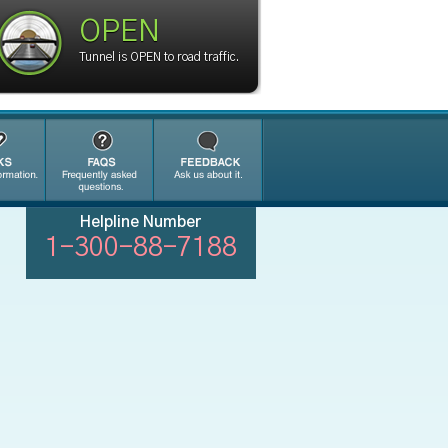
OPEN
Tunnel is OPEN to road traffic.
Helpline Number
1-300-88-7188