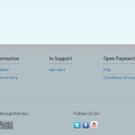
formation
In Support
Open Payment
ather
Nur Alert
FAQ
ims Policy
Conditions of Us
Recognition by:
Follow Us On: