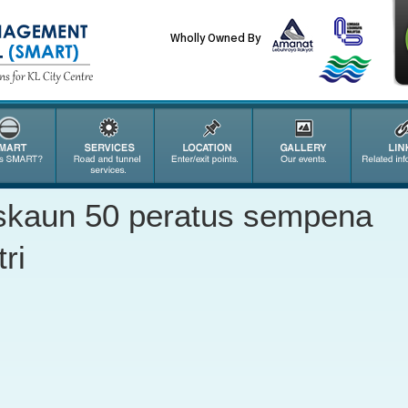
Wholly Owned By
iskaun 50 peratus sempena
ri