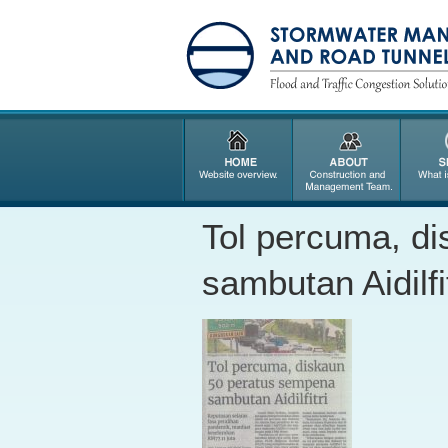
Tol percuma, d
sambutan Aidilfit