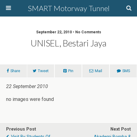
SMART Motorway Tunnel
September 22, 2010 • No Comments
UNISEL, Bestari Jaya
Share
Tweet
Pin
Mail
SMS
22 September 2010
no images were found
Previous Post
Next Post
Visit By Students Of
Akademi Bomba &