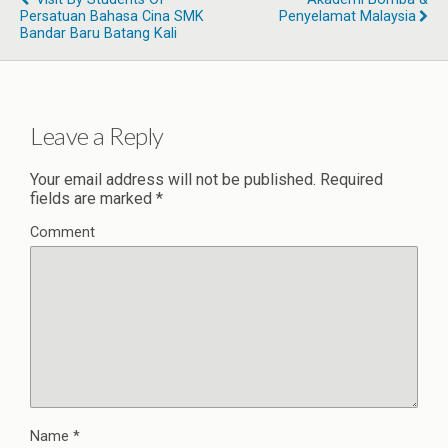
Persatuan Bahasa Cina SMK
Penyelamat Malaysia
Bandar Baru Batang Kali
Leave a Reply
Your email address will not be published.
Required
fields are marked
*
Comment
Name
*