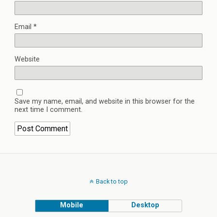
Email
*
Website
Save my name, email, and website in this browser for the
next time I comment.
Back to top
Mobile
Desktop