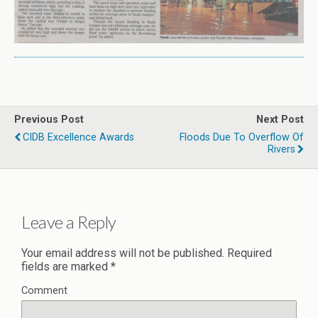
Previous Post
Next Post
CIDB Excellence Awards
Floods Due To Overflow Of
Rivers
Leave a Reply
Your email address will not be published.
Required
fields are marked
*
Comment