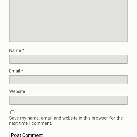
Name
*
Email
*
Website
Save my name, email, and website in this browser for the
next time I comment.