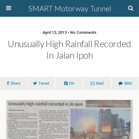
SMART Motorway Tunnel
April 12, 2013 • No Comments
Unusually High Rainfall Recorded
In Jalan Ipoh
Share
Tweet
Pin
Mail
SMS