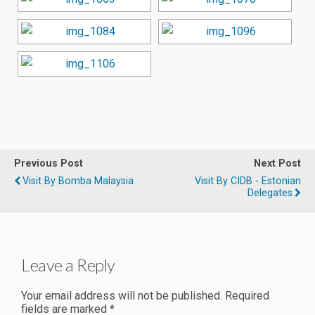
Previous Post
Next Post
Visit By Bomba Malaysia
Visit By CIDB - Estonian
Delegates
Leave a Reply
Your email address will not be published.
Required
fields are marked
*