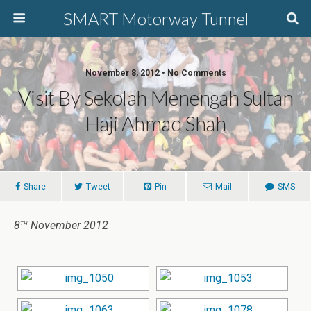
SMART Motorway Tunnel
November 8, 2012 • No Comments
Visit By Sekolah Menengah Sultan
Haji Ahmad Shah
Share
Tweet
Pin
Mail
SMS
th
8
November 2012