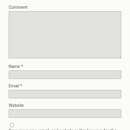
Comment
Name
*
Email
*
Website