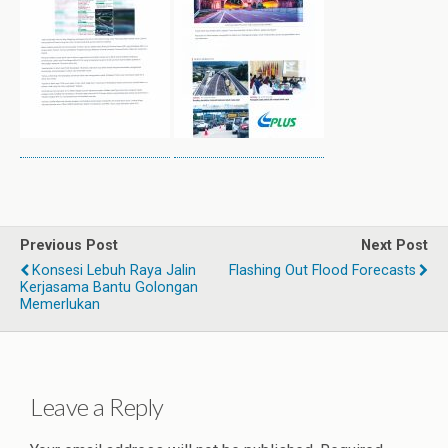
Previous Post
Next Post
Konsesi Lebuh Raya Jalin
Flashing Out Flood Forecasts
Kerjasama Bantu Golongan
Memerlukan
Leave a Reply