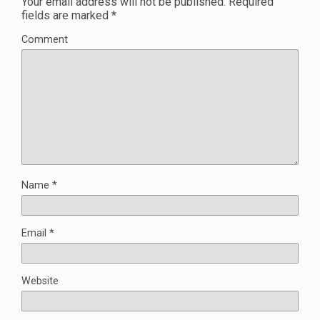
Your email address will not be published.
Required
fields are marked
*
Comment
Name
*
Email
*
Website