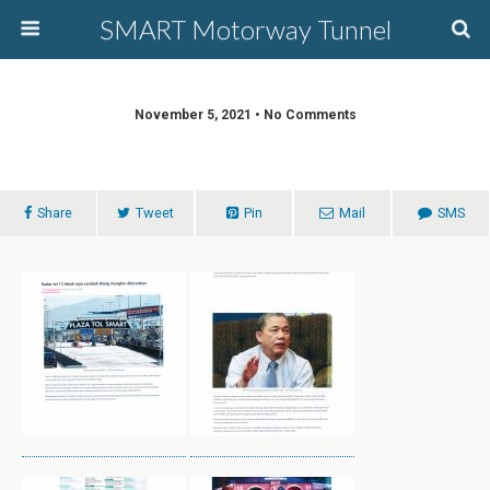
SMART Motorway Tunnel
November 5, 2021 • No Comments
Share
Tweet
Pin
Mail
SMS