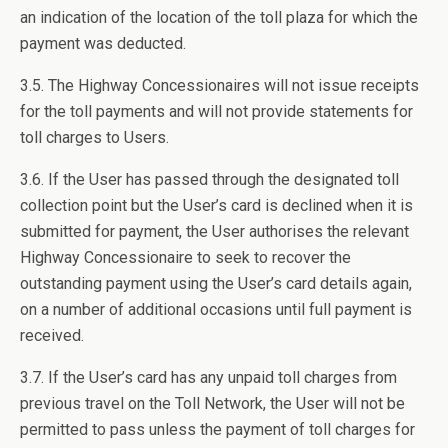
an indication of the location of the toll plaza for which the
payment was deducted.
3.5. The Highway Concessionaires will not issue receipts
for the toll payments and will not provide statements for
toll charges to Users.
3.6. If the User has passed through the designated toll
collection point but the User’s card is declined when it is
submitted for payment, the User authorises the relevant
Highway Concessionaire to seek to recover the
outstanding payment using the User’s card details again,
on a number of additional occasions until full payment is
received.
3.7. If the User’s card has any unpaid toll charges from
previous travel on the Toll Network, the User will not be
permitted to pass unless the payment of toll charges for