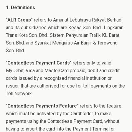
1. Definitions
“
ALR Group
” refers to Amanat Lebuhraya Rakyat Berhad
and its subsidiaries which are Kesas Sdn. Bhd., Lingkaran
Trans Kota Sdn. Bhd., Sistem Penyuraian Trafik KL Barat
Sdn. Bhd. and Syarikat Mengurus Air Banjir & Terowong
Sdn. Bhd.
“
Contactless Payment Cards
” refers only to valid
MyDebit, Visa and MasterCard prepaid, debit and credit
cards issued by a recognised financial institution or
issuer, that are authorised for use for toll payments on the
Toll Network.
“
Contactless Payments Feature
” refers to the feature
which must be activated by the Cardholder, to make
payments using the Contactless Payment Card, without
having to insert the card into the Payment Terminal or