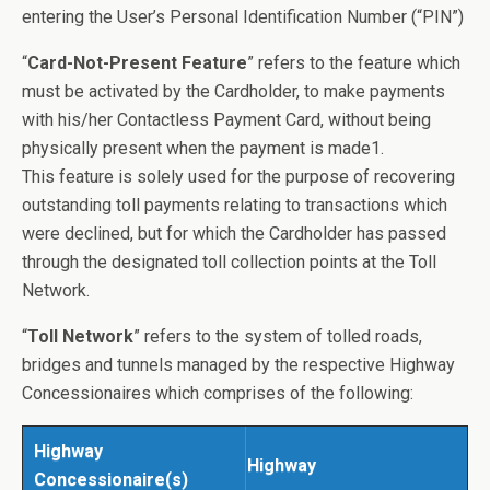
entering the User’s Personal Identification Number (“PIN”)
“
Card-Not-Present Feature
” refers to the feature which
must be activated by the Cardholder, to make payments
with his/her Contactless Payment Card, without being
physically present when the payment is made1.
This feature is solely used for the purpose of recovering
outstanding toll payments relating to transactions which
were declined, but for which the Cardholder has passed
through the designated toll collection points at the Toll
Network.
“
Toll Network
” refers to the system of tolled roads,
bridges and tunnels managed by the respective Highway
Concessionaires which comprises of the following:
Highway
Highway
Concessionaire(s)