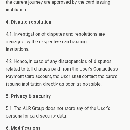
the current journey are approved by the card issuing
institution.
4. Dispute resolution
4.1. Investigation of disputes and resolutions are
managed by the respective card issuing
institutions.
4.2. Hence, in case of any discrepancies of disputes
related to toll charges paid from the User’s Contactless
Payment Card account, the User shall contact the card’s
issuing institution directly as soon as possible.
5. Privacy & security
5.1. The ALR Group does not store any of the User’s
personal or card security data.
6. Modifications