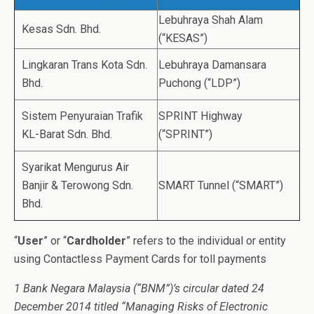
Lebuhraya Shah Alam
Kesas Sdn. Bhd.
(“KESAS”)
Lingkaran Trans Kota Sdn.
Lebuhraya Damansara
Bhd.
Puchong (“LDP”)
Sistem Penyuraian Trafik
SPRINT Highway
KL-Barat Sdn. Bhd.
(“SPRINT”)
Syarikat Mengurus Air
Banjir & Terowong Sdn.
SMART Tunnel (“SMART”)
Bhd.
“
User
” or “
Cardholder
” refers to the individual or entity
using Contactless Payment Cards for toll payments
1 Bank Negara Malaysia (“BNM”)’s circular dated 24
December 2014 titled “Managing Risks of Electronic