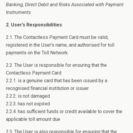
Banking, Direct Debit and Risks Associated with Payment
Instruments
2. User’s Responsibilities
2.1. The Contactless Payment Card must be valid,
registered in the User’s name, and authorised for toll
payments on the Toll Network.
2.2. The User is responsible for ensuring that the
Contactless Payment Card:
2.2.1. is a genuine card that has been issued by a
recognised financial institution or issuer
2.2.2. is not damaged
2.2.3. has not expired
2.2.4. has sufficient funds or credit available to cover the
applicable toll amount due
2.3. The User is also responsible for ensuring that the