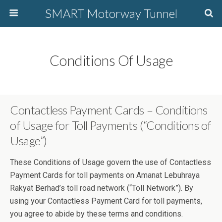
SMART Motorway Tunnel
Conditions Of Usage
Contactless Payment Cards – Conditions
of Usage for Toll Payments (“Conditions of
Usage”)
These Conditions of Usage govern the use of Contactless
Payment Cards for toll payments on Amanat Lebuhraya
Rakyat Berhad’s toll road network (“Toll Network”). By
using your Contactless Payment Card for toll payments,
you agree to abide by these terms and conditions.