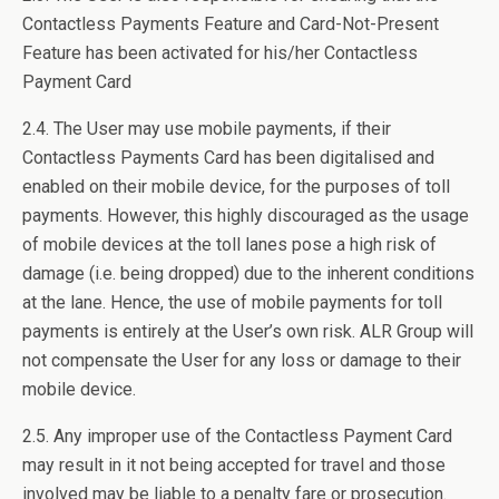
Contactless Payments Feature and Card-Not-Present
Feature has been activated for his/her Contactless
Payment Card
2.4. The User may use mobile payments, if their
Contactless Payments Card has been digitalised and
enabled on their mobile device, for the purposes of toll
payments. However, this highly discouraged as the usage
of mobile devices at the toll lanes pose a high risk of
damage (i.e. being dropped) due to the inherent conditions
at the lane. Hence, the use of mobile payments for toll
payments is entirely at the User’s own risk. ALR Group will
not compensate the User for any loss or damage to their
mobile device.
2.5. Any improper use of the Contactless Payment Card
may result in it not being accepted for travel and those
involved may be liable to a penalty fare or prosecution.