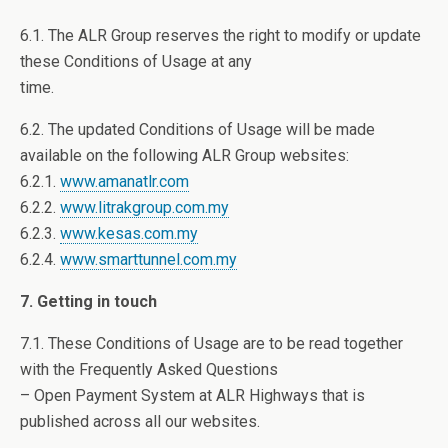
6.1. The ALR Group reserves the right to modify or update
these Conditions of Usage at any
time.
6.2. The updated Conditions of Usage will be made
available on the following ALR Group websites:
6.2.1.
www.amanatlr.com
6.2.2.
www.litrakgroup.com.my
6.2.3.
www.kesas.com.my
6.2.4.
www.smarttunnel.com.my
7. Getting in touch
7.1. These Conditions of Usage are to be read together
with the Frequently Asked Questions
– Open Payment System at ALR Highways that is
published across all our websites.