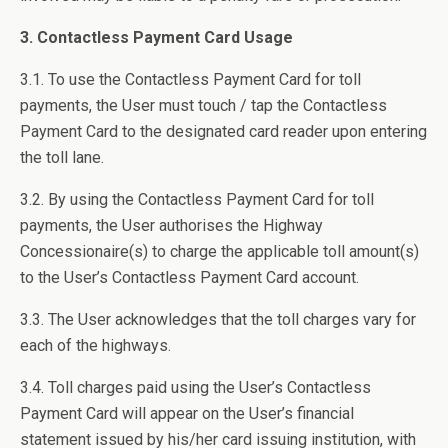
3. Contactless Payment Card Usage
3.1. To use the Contactless Payment Card for toll
payments, the User must touch / tap the Contactless
Payment Card to the designated card reader upon entering
the toll lane.
3.2. By using the Contactless Payment Card for toll
payments, the User authorises the Highway
Concessionaire(s) to charge the applicable toll amount(s)
to the User’s Contactless Payment Card account.
3.3. The User acknowledges that the toll charges vary for
each of the highways.
3.4. Toll charges paid using the User’s Contactless
Payment Card will appear on the User’s financial
statement issued by his/her card issuing institution, with