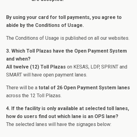
By using your card for toll payments, you agree to
abide by the Conditions of Usage.
The Conditions of Usage is published on all our websites.
3. Which Toll Plazas have the Open Payment System
and when?
All twelve (12) Toll Plazas
on KESAS, LDP, SPRINT and
SMART will have open payment lanes.
There will be a
total of 26 Open Payment System lanes
across the 12 Toll Plazas.
4. If the facility is only available at selected toll lanes,
how do users find out which lane is an OPS lane?
The selected lanes will have the signages below: