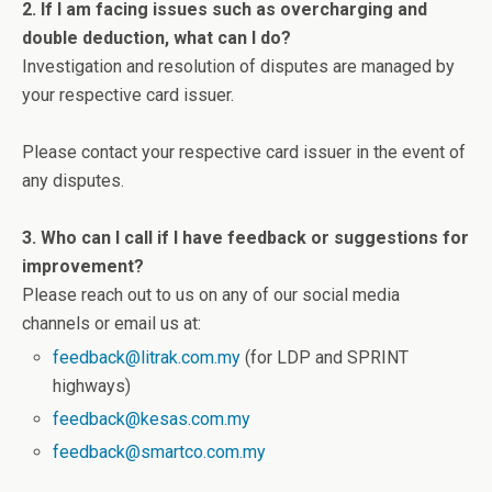
2. If I am facing issues such as overcharging and
double deduction, what can I do?
Investigation and resolution of disputes are managed by
your respective card issuer.
Please contact your respective card issuer in the event of
any disputes.
3. Who can I call if I have feedback or suggestions for
improvement?
Please reach out to us on any of our social media
channels or email us at:
feedback@litrak.com.my
(for LDP and SPRINT
highways)
feedback@kesas.com.my
feedback@smartco.com.my