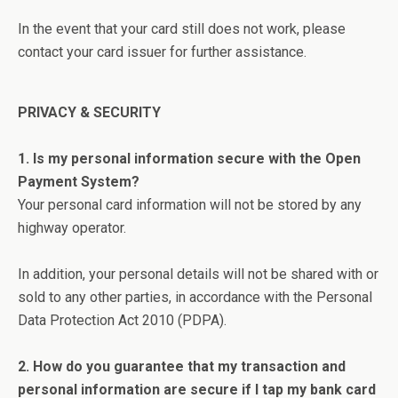
In the event that your card still does not work, please
contact your card issuer for further assistance.
PRIVACY & SECURITY
1. Is my personal information secure with the Open
Payment System?
Your personal card information will not be stored by any
highway operator.
In addition, your personal details will not be shared with or
sold to any other parties, in accordance with the Personal
Data Protection Act 2010 (PDPA).
2. How do you guarantee that my transaction and
personal information are secure if I tap my bank card