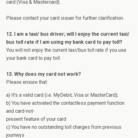
card (Visa & Mastercard).
Please contact your card issuer for further clarification.
12. I am a taxi/ bus driver; will I enjoy the current taxi/
bus toll rate if I am using my bank card to pay toll?
You will not enjoy the current taxi/bus toll rate if you use
your bank card to pay toll.
13. Why does my card not work?
Please ensure that:
a) It’s a valid card (i.e. MyDebit, Visa or MasterCard);
b) You have activated the contactless payment function
and card-not-
present feature of your card
c) You have no outstanding toll charges from previous
journeys