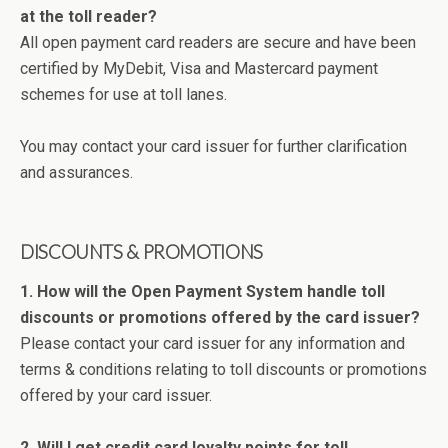
at the toll reader?
All open payment card readers are secure and have been
certified by MyDebit, Visa and Mastercard payment
schemes for use at toll lanes.
You may contact your card issuer for further clarification
and assurances.
DISCOUNTS & PROMOTIONS
1. How will the Open Payment System handle toll
discounts or promotions offered by the card issuer?
Please contact your card issuer for any information and
terms & conditions relating to toll discounts or promotions
offered by your card issuer.
2. Will I get credit card loyalty points for toll