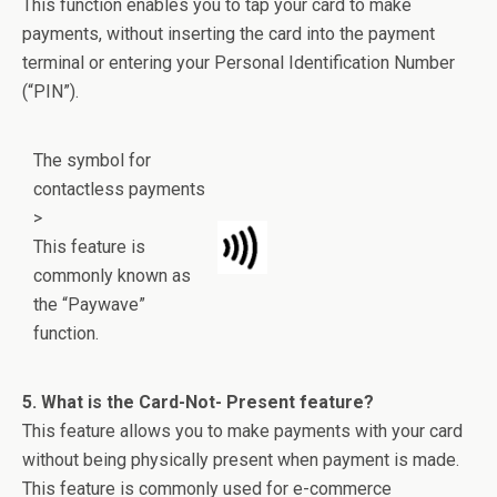
This function enables you to tap your card to make
payments, without inserting the card into the payment
terminal or entering your Personal Identification Number
(“PIN”).
The symbol for
contactless payments
>
This feature is
commonly known as
the “Paywave”
function.
5. What is the Card-Not- Present feature?
This feature allows you to make payments with your card
without being physically present when payment is made.
This feature is commonly used for e-commerce