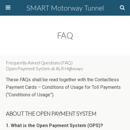
SMART Motorway Tunnel
FAQ
Frequently Asked Questions (FAQ)
Open Payment System at ALR Highways
These FAQs shall be read together with the Contactless
Payment Cards – Conditions of Usage for Toll Payments
(“Conditions of Usage”).
ABOUT THE OPEN PAYMENT SYSTEM
1. What is the Open Payment System (OPS)?