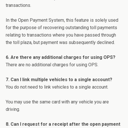
transactions.
In the Open Payment System, this feature is solely used
for the purpose of recovering outstanding toll payments
relating to transactions where you have passed through
the toll plaza, but payment was subsequently declined.
6. Are there any additional charges for using OPS?
There are no additional charges for using OPS.
7. Can I link multiple vehicles to a single account?
You do not need to link vehicles to a single account.
You may use the same card with any vehicle you are
driving.
8. Can I request for a receipt after the open payment