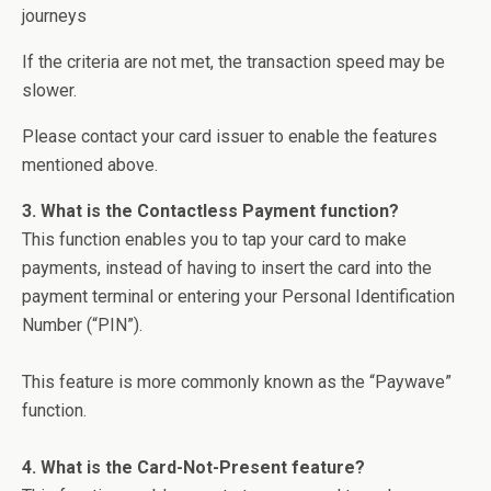
journeys
If the criteria are not met, the transaction speed may be
slower.
Please contact your card issuer to enable the features
mentioned above.
3. What is the Contactless Payment function?
This function enables you to tap your card to make
payments, instead of having to insert the card into the
payment terminal or entering your Personal Identification
Number (“PIN”).
This feature is more commonly known as the “Paywave”
function.
4. What is the Card-Not-Present feature?