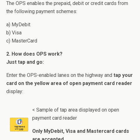
The OPS enables the prepaid, debit or credit cards from
the following payment schemes:
a) MyDebit
b) Visa
c) MasterCard
2. How does OPS work?
Just tap and go:
Enter the OPS-enabled lanes on the highway and
tap your
card on the yellow area of open payment card reader
display:
< Sample of tap area displayed on open
payment card reader
Only MyDebit, Visa and Mastercard cards
are accepted.