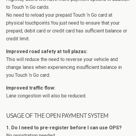
to Touch ‘n Go cards.
No need to reload your prepaid Touch ‘n Go card at
physical touchpoints.You just need to ensure that your
prepaid, debit card or credit card has sufficient balance or
credit limit.
Improved road safety at toll plazas:
This will reduce the need to reverse your vehicle and
change lanes when experiencing insufficient balance in
you Touch ‘n Go card.
Improved traffic flow:
Lane congestion will also be reduced.
USAGE OF THE OPEN PAYMENT SYSTEM
1. Do I need to pre-register before I can use OPS?
No registration needed.