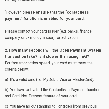
‘However,
please ensure that the “contactless
payment” function is enabled for your card.
Please contact your card issuer (e.g. banks, finance
company or e- money issuer) for activation.
2. How many seconds will the Open Payment System
transaction take? Is it slower than using TnG?
For fast transaction speed, your card must meet the
criteria below:
a) It’s a valid card (i.e. MyDebit, Visa or MasterCard);
b) You have activated the Contactless Payment function
and Card-Not-Present feature of your card
c) You have no outstanding toll charges from previous