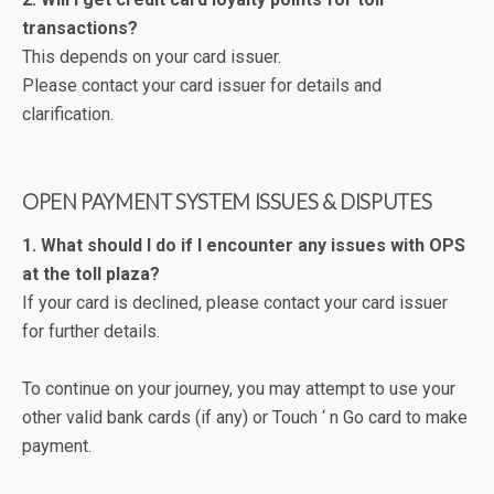
transactions?
This depends on your card issuer.
Please contact your card issuer for details and
clarification.
OPEN PAYMENT SYSTEM ISSUES & DISPUTES
1. What should I do if I encounter any issues with OPS
at the toll plaza?
If your card is declined, please contact your card issuer
for further details.
To continue on your journey, you may attempt to use your
other valid bank cards (if any) or Touch ‘ n Go card to make
payment.