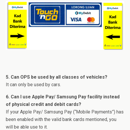
5. Can OPS be used by all classes of vehicles?
It can only be used by cars.
6. Can I use Apple Pay/ Samsung Pay facility instead
of physical credit and debit cards?
If your Apple Pay/ Samsung Pay (“Mobile Payments”) has
been enabled with the valid bank cards mentioned, you
will be able use to it.