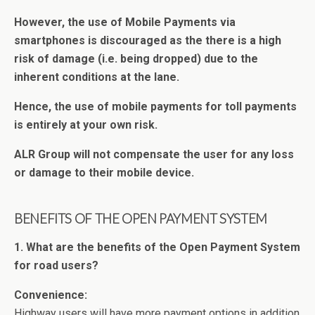
However, the use of Mobile Payments via
smartphones is discouraged as the there is a high
risk of damage (i.e. being dropped) due to the
inherent conditions at the lane.
Hence, the use of mobile payments for toll payments
is entirely at your own risk.
ALR Group will not compensate the user for any loss
or damage to their mobile device.
BENEFITS OF THE OPEN PAYMENT SYSTEM
1. What are the benefits of the Open Payment System
for road users?
Convenience:
Highway users will have more payment options in addition