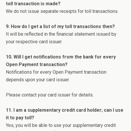
toll transaction is made?
We do not issue separate receipts for toll transactions.
9. How do I get a list of my toll transactions then?
It will be reflected in the financial statement issued by
your respective card issuer.
10. Will I get notifications from the bank for every
Open Payment transaction?
Notifications for every Open Payment transaction
depends upon your card issuer.
Please contact your card issuer for details.
11. I am a supplementary credit card holder; can I use
it to pay toll?
Yes, you will be able to use your supplementary credit