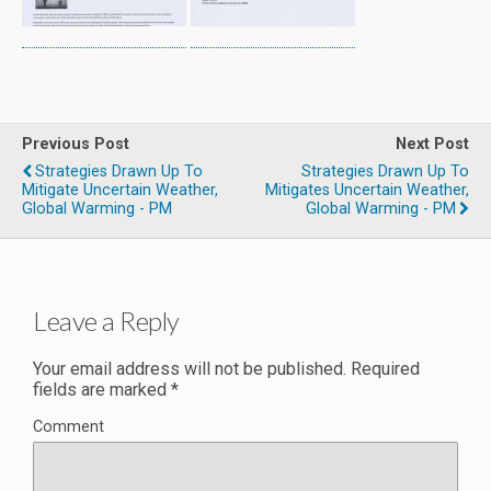
Previous Post
Next Post
Strategies Drawn Up To
Strategies Drawn Up To
Mitigate Uncertain Weather,
Mitigates Uncertain Weather,
Global Warming - PM
Global Warming - PM
Leave a Reply
Your email address will not be published.
Required
fields are marked
*
Comment