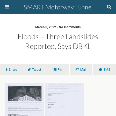
SMART Motorway Tunnel
March 8, 2022 • No Comments
Floods – Three Landslides
Reported, Says DBKL
Share
Tweet
Pin
Mail
SMS