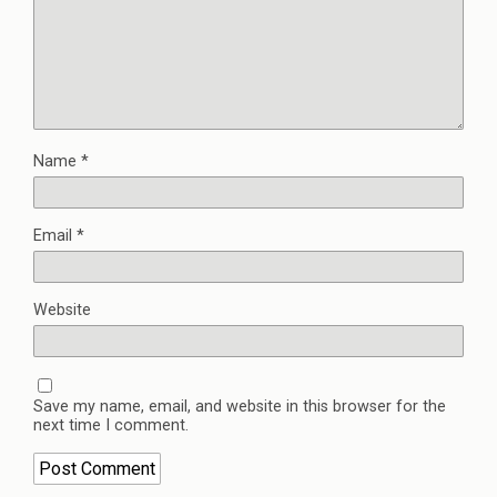
Name
*
Email
*
Website
Save my name, email, and website in this browser for the
next time I comment.