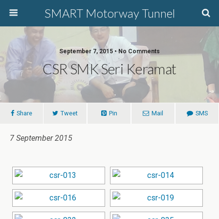
SMART Motorway Tunnel
September 7, 2015 • No Comments
CSR SMK Seri Keramat
Share
Tweet
Pin
Mail
SMS
7 September 2015