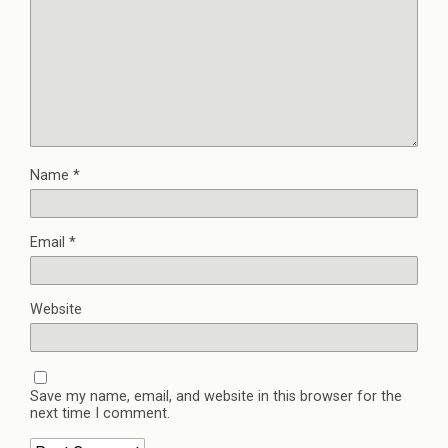
Name
*
Email
*
Website
Save my name, email, and website in this browser for the
next time I comment.