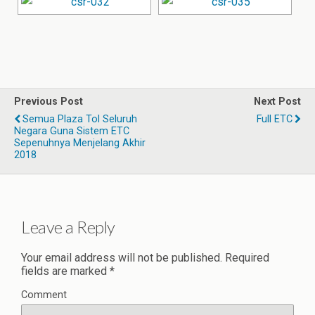
Previous Post
Next Post
Semua Plaza Tol Seluruh
Full ETC
Negara Guna Sistem ETC
Sepenuhnya Menjelang Akhir
2018
Leave a Reply
Your email address will not be published.
Required
fields are marked
*
Comment