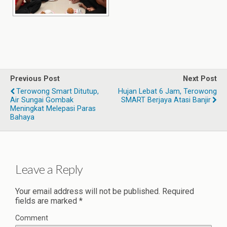
Previous Post
Next Post
Terowong Smart Ditutup,
Hujan Lebat 6 Jam, Terowong
Air Sungai Gombak
SMART Berjaya Atasi Banjir
Meningkat Melepasi Paras
Bahaya
Leave a Reply
Your email address will not be published.
Required
fields are marked
*
Comment