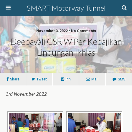
SMART Motorway Tunnel
November 3, 2022 • No Comments
Deepavali CSR W Per Kebajikan
Lindungan Ikhlas
Share
Tweet
Pin
Mail
SMS
3rd November 2022