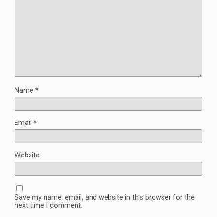
Name
*
Email
*
Website
Save my name, email, and website in this browser for the
next time I comment.