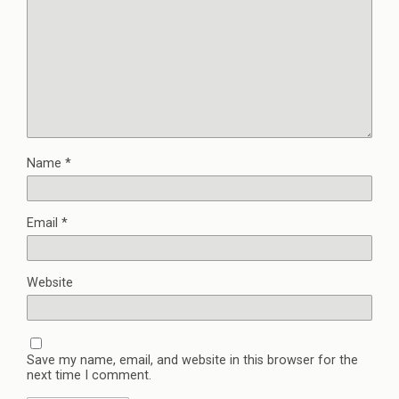
Name
*
Email
*
Website
Save my name, email, and website in this browser for the
next time I comment.