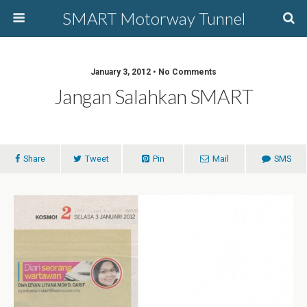
SMART Motorway Tunnel
January 3, 2012 • No Comments
Jangan Salahkan SMART
Share
Tweet
Pin
Mail
SMS