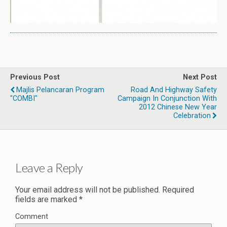
Previous Post
Next Post
Majlis Pelancaran Program
Road And Highway Safety
"COMBI"
Campaign In Conjunction With
2012 Chinese New Year
Celebration
Leave a Reply
Your email address will not be published.
Required
fields are marked
*
Comment