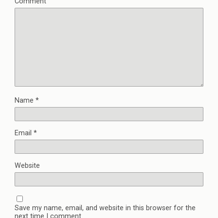
Comment
Name
*
Email
*
Website
Save my name, email, and website in this browser for the
next time I comment.