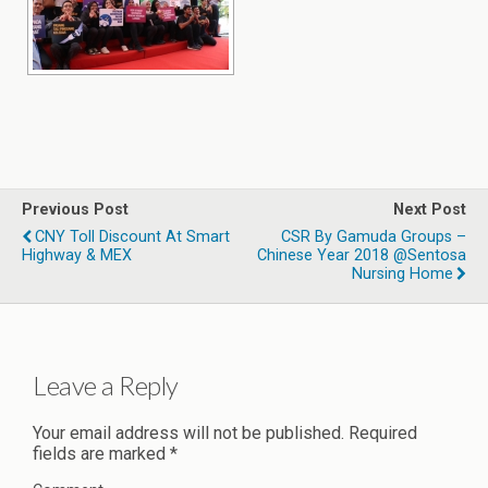
Previous Post
Next Post
CNY Toll Discount At Smart
CSR By Gamuda Groups –
Highway & MEX
Chinese Year 2018 @Sentosa
Nursing Home
Leave a Reply
Your email address will not be published.
Required
fields are marked
*