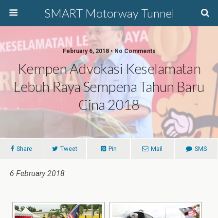
SMART Motorway Tunnel
February 6, 2018 • No Comments
Kempen Advokasi Keselamatan
Lebuh Raya Sempena Tahun Baru
Cina 2018
Share
Tweet
Pin
Mail
SMS
6 February 2018