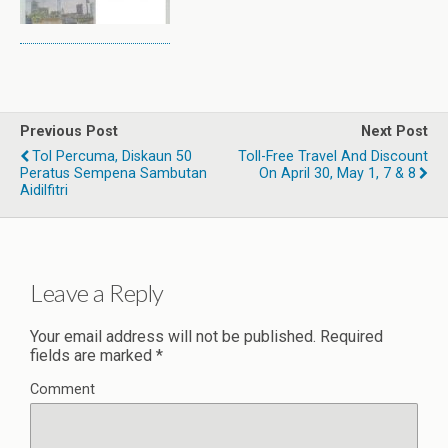
Previous Post
Next Post
Tol Percuma, Diskaun 50
Toll-Free Travel And Discount
Peratus Sempena Sambutan
On April 30, May 1, 7 & 8
Aidilfitri
Leave a Reply
Your email address will not be published.
Required
fields are marked
*
Comment