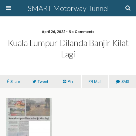
SMART Motorway Tunnel
April 26, 2022 • No Comments
Kuala Lumpur Dilanda Banjir Kilat
Lagi
Share
Tweet
Pin
Mail
SMS