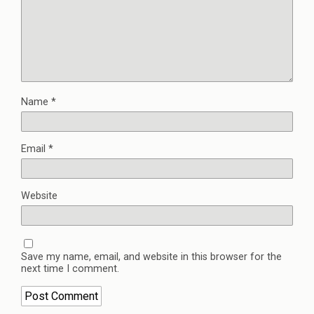
Name
*
Email
*
Website
Save my name, email, and website in this browser for the
next time I comment.