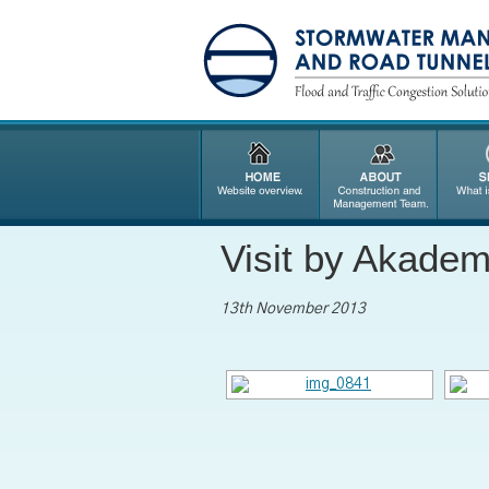
Visit by Akade
13th November 2013