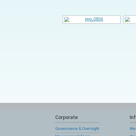
Corporate
In
Governance & Oversight
We