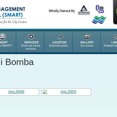
Wholly Owned By
mi Bomba