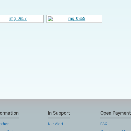
formation
In Support
Open Payment
ather
Nur Alert
FAQ