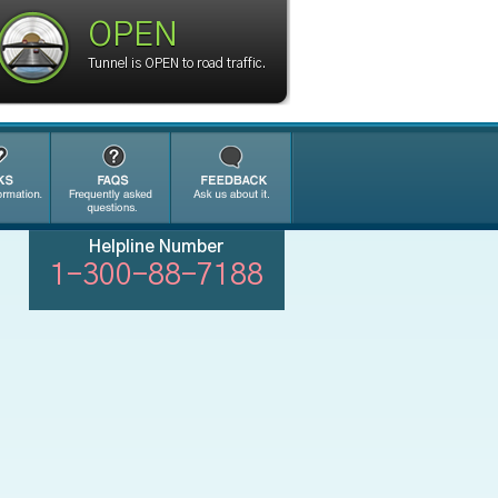
OPEN
Tunnel is OPEN to road traffic.
Helpline Number
1-300-88-7188