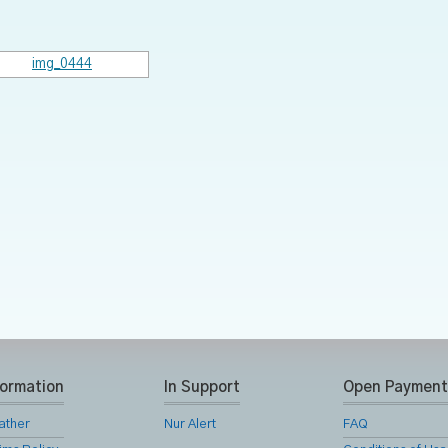
formation
In Support
Open Payment
ather
Nur Alert
FAQ