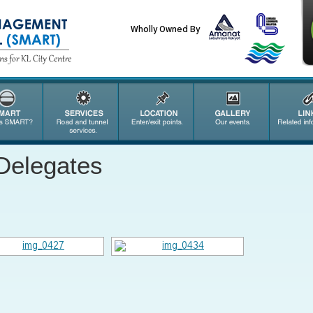
Wholly Owned By
Delegates