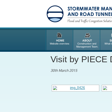
Visit by PIECE 
30th March 2015