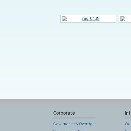
Corporate
In
Governance & Oversight
We