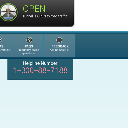
OPEN
Tunnel is OPEN to road traffic.
Helpline Number
1-300-88-7188