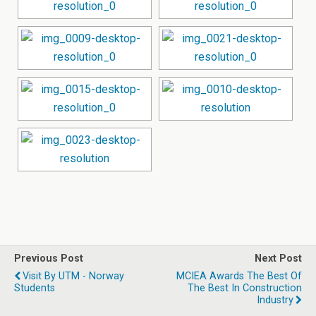
Previous Post
Next Post
Visit By UTM - Norway
MCIEA Awards The Best Of
Students
The Best In Construction
Industry