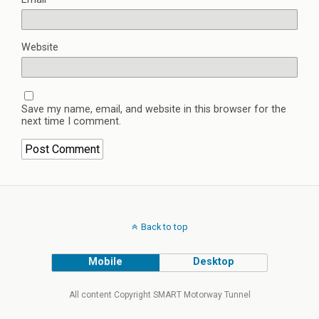
Website
Save my name, email, and website in this browser for the
next time I comment.
Back to top
Mobile
Desktop
All content Copyright SMART Motorway Tunnel