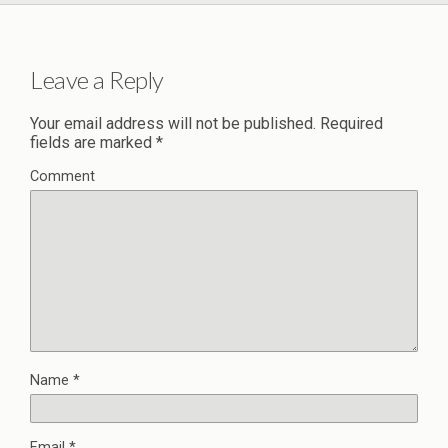
Leave a Reply
Your email address will not be published.
Required
fields are marked
*
Comment
Name
*
Email
*