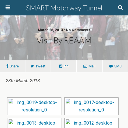
SMART Motorway Tunnel
March 28, 2013 • No Comments
Visit By REAAM
Share
Tweet
Pin
Mail
SMS
28th March 2013